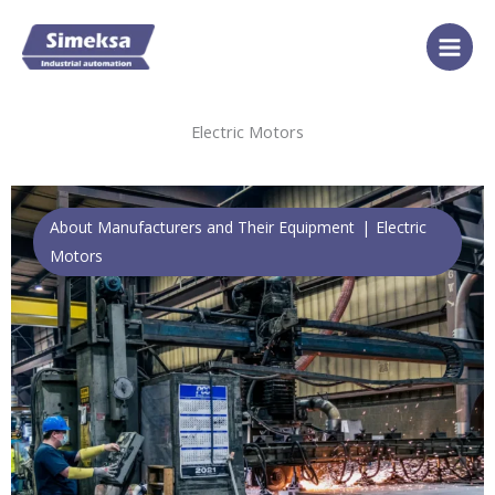
Skip
to
content
Electric Motors
About Manufacturers and Their Equipment
Electric
Motors