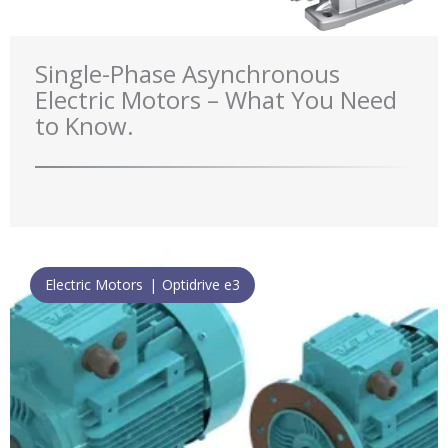
Single-Phase Asynchronous
Electric Motors – What You Need
to Know.
Electric Motors
Optidrive e3