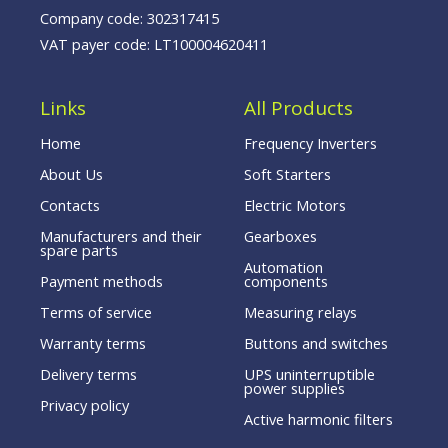
Company code: 302317415
VAT payer code: LT100004620411
Links
All Products
Home
Frequency Inverters
About Us
Soft Starters
Contacts
Electric Motors
Manufacturers and their
Gearboxes
spare parts
Automation
Payment methods
components
Terms of service
Measuring relays
Warranty terms
Buttons and switches
Delivery terms
UPS uninterruptible
power supplies
Privacy policy
Active harmonic filters