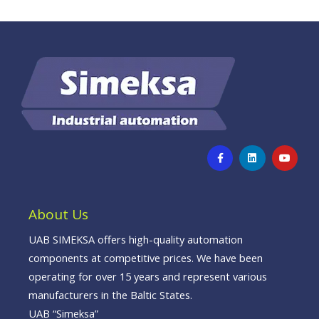
F
L
Y
a
i
o
c
n
u
e
k
t
b
e
u
o
d
b
o
i
e
About Us
k
n
-
f
UAB SIMEKSA offers high-quality automation
components at competitive prices. We have been
operating for over 15 years and represent various
manufacturers in the Baltic States.
UAB “Simeksa”