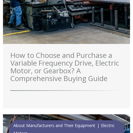
How to Choose and Purchase a
Variable Frequency Drive, Electric
Motor, or Gearbox? A
Comprehensive Buying Guide
About Manufacturers and Their Equipment
Electric