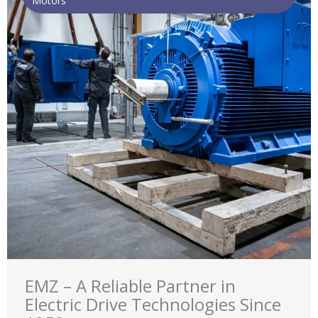
Motors
EMZ – A Reliable Partner in
Electric Drive Technologies Since