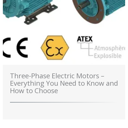
Three-Phase Electric Motors –
Everything You Need to Know and
How to Choose