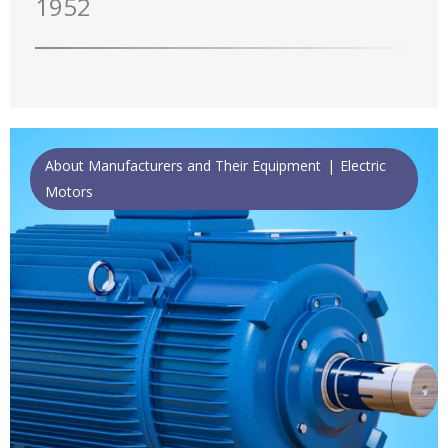
1952
About Manufacturers and Their Equipment
Electric
Motors