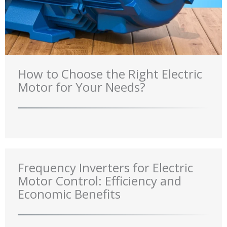
How to Choose the Right Electric
Motor for Your Needs?
Frequency Inverters for Electric
Motor Control: Efficiency and
Economic Benefits