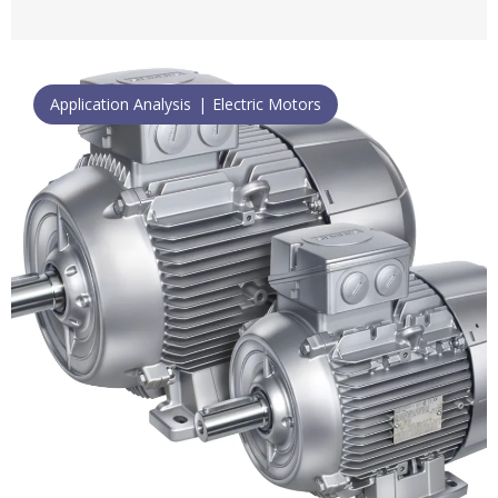
Application Analysis
Electric Motors