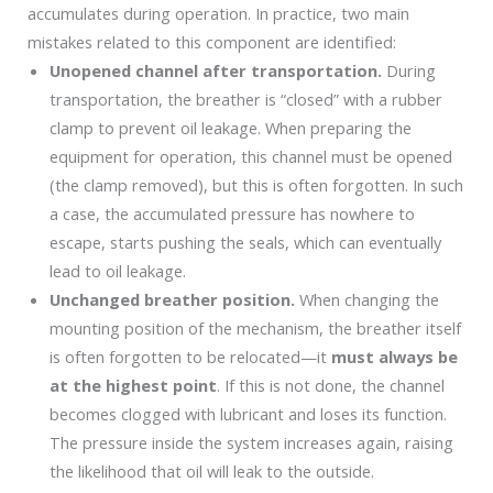
accumulates during operation. In practice, two main
mistakes related to this component are identified:
Unopened channel after transportation.
During
transportation, the breather is “closed” with a rubber
clamp to prevent oil leakage. When preparing the
equipment for operation, this channel must be opened
(the clamp removed), but this is often forgotten. In such
a case, the accumulated pressure has nowhere to
escape, starts pushing the seals, which can eventually
lead to oil leakage.
Unchanged breather position.
When changing the
mounting position of the mechanism, the breather itself
is often forgotten to be relocated—it
must always be
at the highest point
. If this is not done, the channel
becomes clogged with lubricant and loses its function.
The pressure inside the system increases again, raising
the likelihood that oil will leak to the outside.