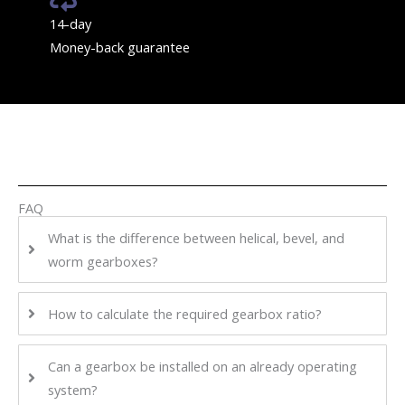
14-day
Money-back guarantee
FAQ
What is the difference between helical, bevel, and
worm gearboxes?
How to calculate the required gearbox ratio?
Can a gearbox be installed on an already operating
system?