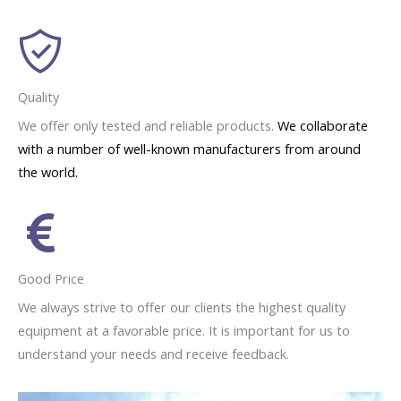
Quality
We offer only tested and reliable products.
We collaborate
with a number of well-known manufacturers from around
the world.
Good Price
We always strive to offer our clients the highest quality
equipment at a favorable price. It is important for us to
understand your needs and receive feedback.