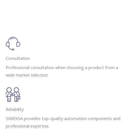
Consultation
Professional consultation when choosing a product from a
wide market selection.
Reliability
SIMEKSA provides top-quality automation components and
professional expertise.