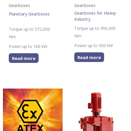
Gearboxes
Gearboxes
Gearboxes for Heavy
Planetary Gearboxes
Industry
Torque up to 450,000
Torque up to 572,000
Nm
Nm
Power up to 500 kW
Power up to 160 kW
Read more
Read more