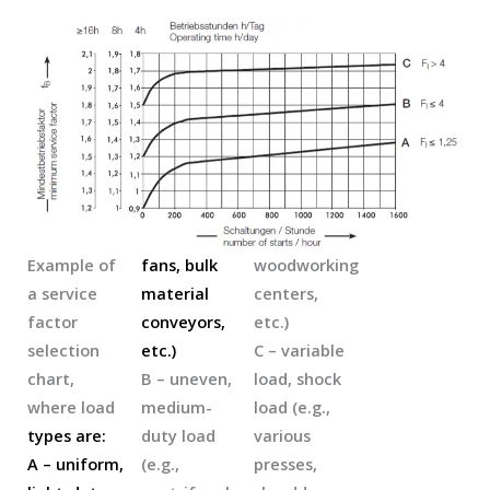
Example of
fans, bulk
woodworking
a service
material
centers,
factor
conveyors,
etc.)
selection
etc.)
C – variable
chart,
B – uneven,
load, shock
where load
medium-
load (e.g.,
types are:
duty load
various
A – uniform,
(e.g.,
presses,