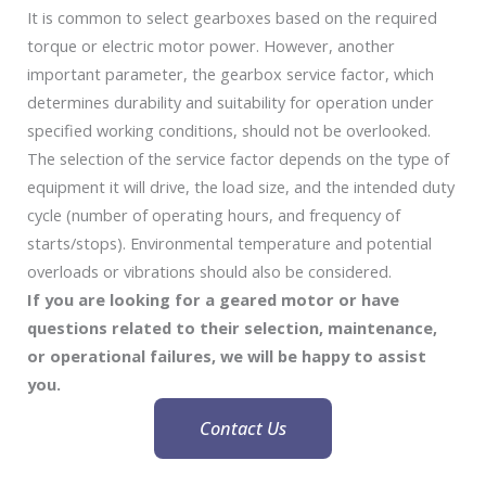
It is common to select gearboxes based on the required
torque or electric motor power. However, another
important parameter, the gearbox service factor, which
determines durability and suitability for operation under
specified working conditions, should not be overlooked.
The selection of the service factor depends on the type of
equipment it will drive, the load size, and the intended duty
cycle (number of operating hours, and frequency of
starts/stops). Environmental temperature and potential
overloads or vibrations should also be considered.
If you are looking for a geared motor or have
questions related to their selection, maintenance,
or operational failures, we will be happy to assist
you.
Contact Us