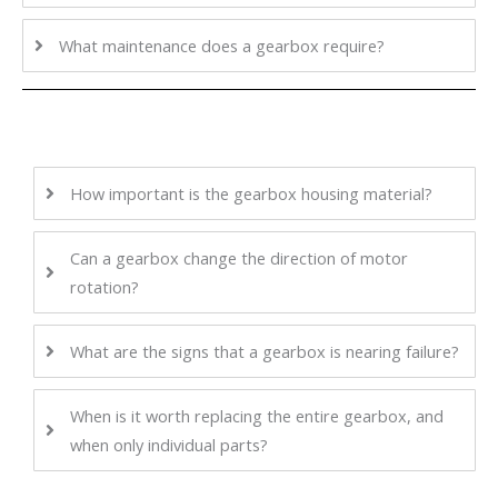
What maintenance does a gearbox require?
How important is the gearbox housing material?
Can a gearbox change the direction of motor
rotation?
What are the signs that a gearbox is nearing failure?
When is it worth replacing the entire gearbox, and
when only individual parts?