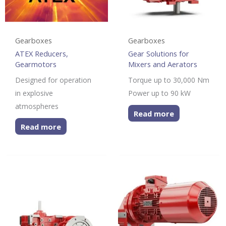
Gearboxes
Gearboxes
ATEX Reducers,
Gear Solutions for
Gearmotors
Mixers and Aerators
Designed for operation
Torque up to 30,000 Nm
in explosive
Power up to 90 kW
atmospheres
Read more
Read more