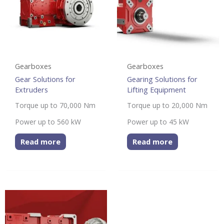
Gearboxes
Gearboxes
Gear Solutions for
Gearing Solutions for
Extruders
Lifting Equipment
Torque up to 70,000 Nm
Torque up to 20,000 Nm
Power up to 560 kW
Power up to 45 kW
Read more
Read more