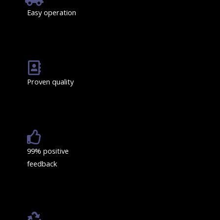
Easy operation
Proven quality
99% positive
feedback