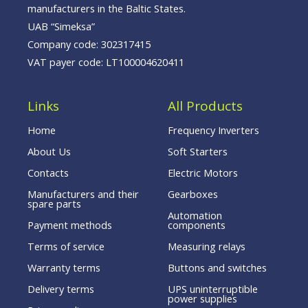
manufacturers in the Baltic States.
UAB “Simeksa”
Company code: 302317415
VAT payer code: LT100004620411
Links
All Products
Home
Frequency Inverters
About Us
Soft Starters
Contacts
Electric Motors
Manufacturers and their
Gearboxes
spare parts
Automation
Payment methods
components
Terms of service
Measuring relays
Warranty terms
Buttons and switches
Delivery terms
UPS uninterruptible
power supplies