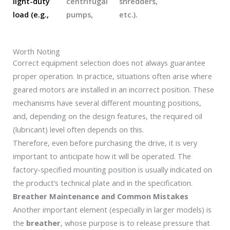
light-duty
centrifugal
shredders,
load (e.g.,
pumps,
etc.).
Worth Noting
Correct equipment selection does not always guarantee
proper operation. In practice, situations often arise where
geared motors are installed in an incorrect position. These
mechanisms have several different mounting positions,
and, depending on the design features, the required oil
(lubricant) level often depends on this.
Therefore, even before purchasing the drive, it is very
important to anticipate how it will be operated. The
factory-specified mounting position is usually indicated on
the product’s technical plate and in the specification.
Breather Maintenance and Common Mistakes
Another important element (especially in larger models) is
the
breather
, whose purpose is to release pressure that