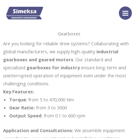
Skip
to
content
Gearboxes
Are you looking for reliable drive systems? Collaborating with
global manufacturers, we supply high-quality
industrial
gearboxes and geared motors
. Our standard and
specialized
gearboxes for industry
ensure long-term and
uninterrupted operation of equipment even under the most
challenging conditions.
Key Features:
Torque:
from 5 to 470,000 Nm
Gear Ratio:
from 3 to 3000
Output Speed:
from 0.1 to 600 rpm
Application and Consultations:
We assemble equipment