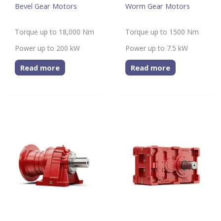
Bevel Gear Motors
Worm Gear Motors
Torque up to 18,000 Nm
Torque up to 1500 Nm
Power up to 200 kW
Power up to 7.5 kW
Read more
Read more