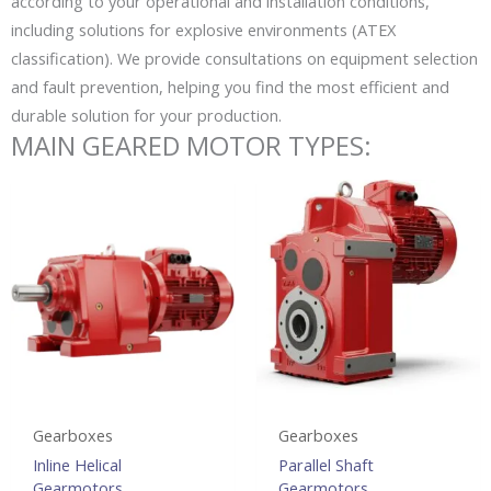
according to your operational and installation conditions,
including solutions for explosive environments (ATEX
classification). We provide consultations on equipment selection
and fault prevention, helping you find the most efficient and
durable solution for your production.
MAIN GEARED MOTOR TYPES:
Gearboxes
Gearboxes
Inline Helical
Parallel Shaft
Gearmotors
Gearmotors