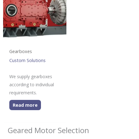
Gearboxes
Custom Solutions
We supply gearboxes
according to individual
requirements.
Read more
Geared Motor Selection