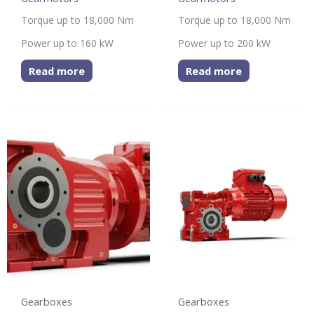
Torque up to 18,000 Nm
Torque up to 18,000 Nm
Power up to 160 kW
Power up to 200 kW
Read more
Read more
Gearboxes
Gearboxes