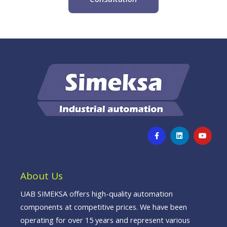
F
L
Y
a
i
o
c
n
u
e
k
t
b
e
u
o
d
b
o
i
e
About Us
k
n
-
f
UAB SIMEKSA offers high-quality automation
components at competitive prices. We have been
operating for over 15 years and represent various