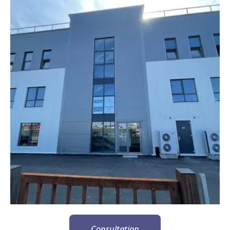
Consultation