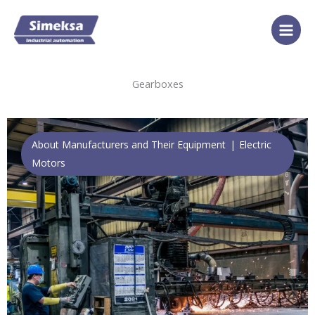
Skip
to
content
Gearboxes
About Manufacturers and Their Equipment
Electric
Motors