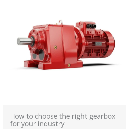
How to choose the right gearbox
for your industry