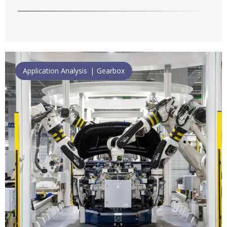
Application Analysis
Gearbox