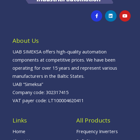
F
L
Y
a
i
o
c
n
u
e
k
t
b
e
u
o
d
b
o
i
e
About Us
k
n
-
f
UAB SIMEKSA offers high-quality automation
components at competitive prices. We have been
operating for over 15 years and represent various
manufacturers in the Baltic States.
UAB “Simeksa”
Company code: 302317415
VAT payer code: LT100004620411
Links
All Products
Home
Frequency Inverters