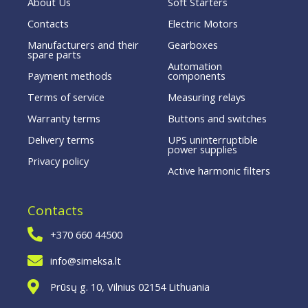
About Us
Soft Starters
Contacts
Electric Motors
Manufacturers and their
Gearboxes
spare parts
Automation
Payment methods
components
Terms of service
Measuring relays
Warranty terms
Buttons and switches
Delivery terms
UPS uninterruptible
power supplies
Privacy policy
Active harmonic filters
Contacts
+370 660 44500
info@simeksa.lt
Prūsų g. 10, Vilnius 02154 Lithuania