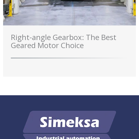
Right-angle Gearbox: The Best
Geared Motor Choice