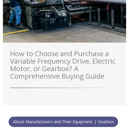
How to Choose and Purchase a
Variable Frequency Drive, Electric
Motor, or Gearbox? A
Comprehensive Buying Guide
About Manufacturers and Their Equipment
Gearbox