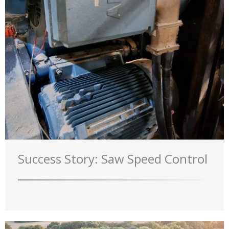
Success Story: Saw Speed Control