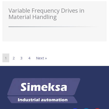
Variable Frequency Drives in
Material Handling
1
2
3
4
Next »