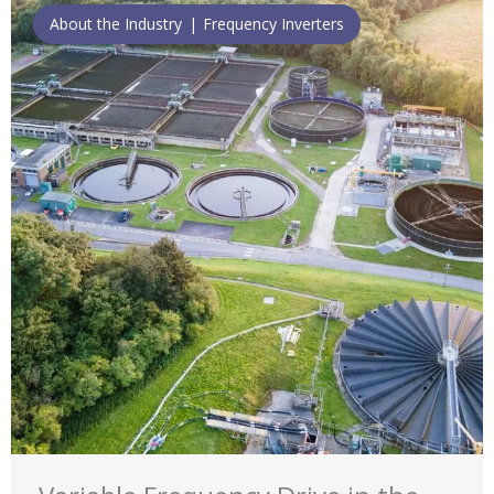
About the Industry
Frequency Inverters