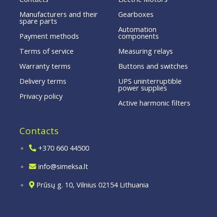
Manufacturers and their
Gearboxes
spare parts
Automation
Payment methods
components
Terms of service
Measuring relays
Warranty terms
Buttons and switches
Delivery terms
UPS uninterruptible
power supplies
Privacy policy
Active harmonic filters
Contacts
+370 660 44500
info@simeksa.lt
Prūsų g. 10, Vilnius 02154 Lithuania