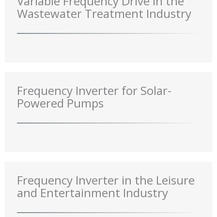
Variable Frequency Drive in the
Wastewater Treatment Industry
Frequency Inverter for Solar-
Powered Pumps
Frequency Inverter in the Leisure
and Entertainment Industry