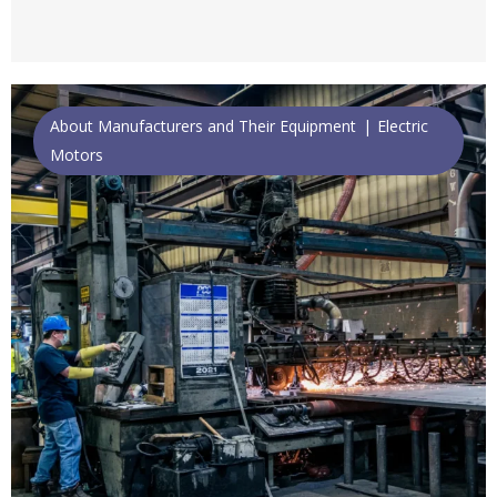
About Manufacturers and Their Equipment
Electric
Motors