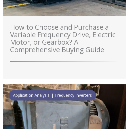
How to Choose and Purchase a
Variable Frequency Drive, Electric
Motor, or Gearbox? A
Comprehensive Buying Guide
Application Analysis
Frequency Inverters