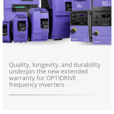
Quality, longevity, and durability
underpin the new extended
warranty for OPTIDRIVE
frequency inverters