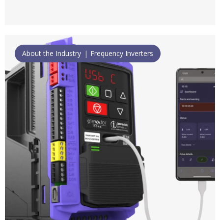
About the Industry
Frequency Inverters