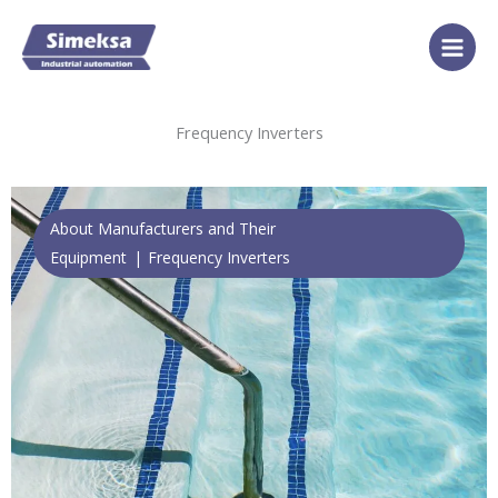
Skip
to
content
Frequency Inverters
About Manufacturers and Their
Equipment
Frequency Inverters