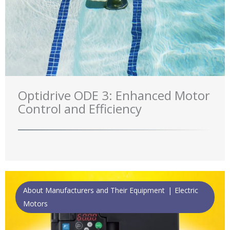
Optidrive ODE 3: Enhanced Motor
Control and Efficiency
About Manufacturers and Their Equipment
Electric
Motors