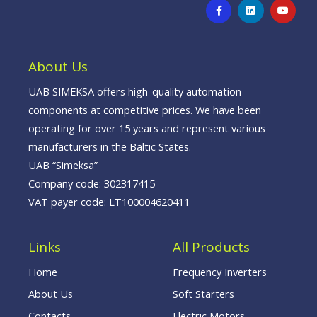
F
L
Y
a
i
o
c
n
u
e
k
t
b
e
u
o
d
b
o
i
e
About Us
k
n
-
f
UAB SIMEKSA offers high-quality automation
components at competitive prices. We have been
operating for over 15 years and represent various
manufacturers in the Baltic States.
UAB “Simeksa”
Company code: 302317415
VAT payer code: LT100004620411
Links
All Products
Home
Frequency Inverters
About Us
Soft Starters
Contacts
Electric Motors