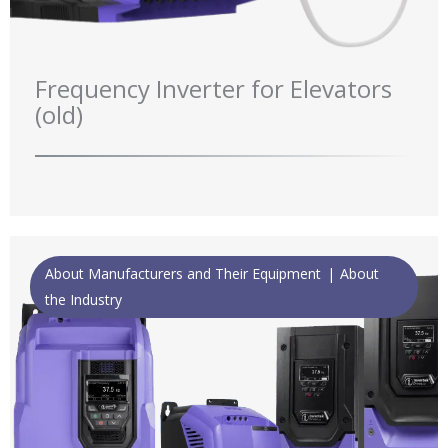
Frequency Inverter for Elevators
(old)
About Manufacturers and Their Equipment
About
the Industry