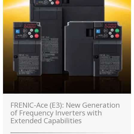
FRENIC-Ace (E3): New Generation
of Frequency Inverters with
Extended Capabilities