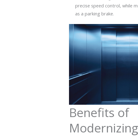
precise speed control, while m
as a parking brake.
Benefits of
Modernizin