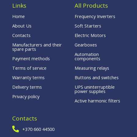
Links
All Products
Home
Frequency Inverters
About Us
Soft Starters
Contacts
Electric Motors
Manufacturers and their
Gearboxes
spare parts
Automation
Payment methods
components
Terms of service
Measuring relays
Warranty terms
Buttons and switches
Delivery terms
UPS uninterruptible
power supplies
Privacy policy
Active harmonic filters
Contacts
+370 660 44500