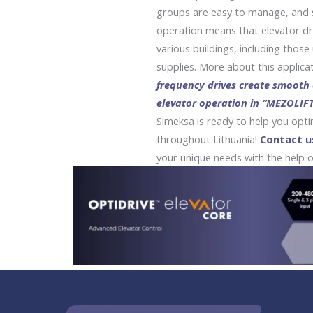
groups are easy to manage, and 
operation means that elevator dr
various buildings, including thos
supplies. More about this applicat
frequency drives create smooth
elevator operation in “MEZOLIFT
Simeksa is ready to help you opt
throughout Lithuania!
Contact u
your unique needs with the help of