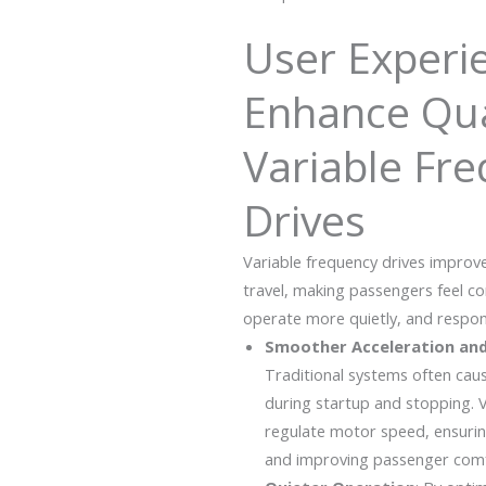
User Experi
Enhance Qua
Variable Fr
Drives
Variable frequency drives improve
travel, making passengers feel co
operate more quietly, and respond
Smoother Acceleration and
Traditional systems often ca
during startup and stopping. V
regulate motor speed, ensuri
and improving passenger comf