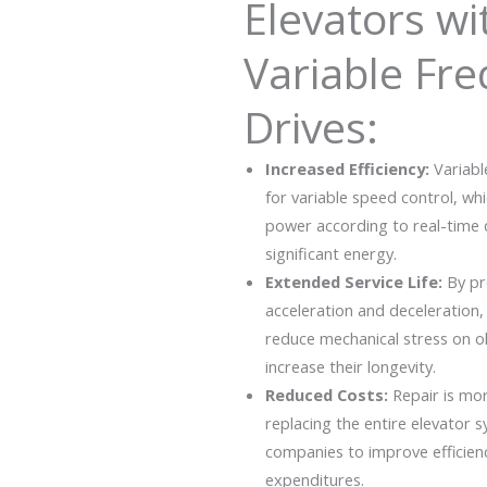
Elevators wi
Variable Fr
Drives:
Increased Efficiency:
Variabl
for variable speed control, wh
power according to real-time
significant energy.
Extended Service Life:
By pr
acceleration and deceleration,
reduce mechanical stress on 
increase their longevity.
Reduced Costs:
Repair is mo
replacing the entire elevator 
companies to improve efficien
expenditures.