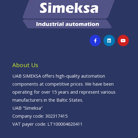
F
L
Y
a
i
o
c
n
u
e
k
t
b
e
u
o
d
b
o
i
e
About Us
k
n
-
f
UAB SIMEKSA offers high-quality automation
components at competitive prices. We have been
operating for over 15 years and represent various
manufacturers in the Baltic States.
UAB “Simeksa”
Company code: 302317415
VAT payer code: LT100004620411