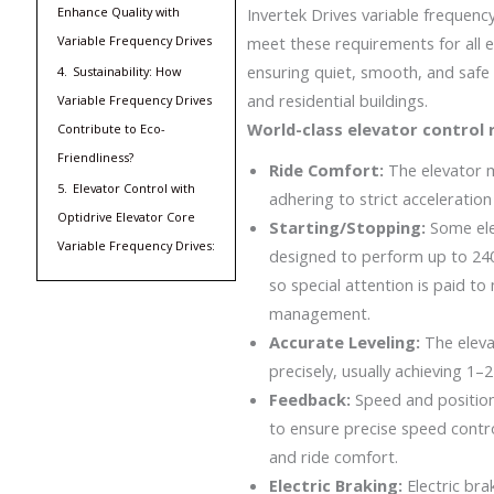
Enhance Quality with
Invertek Drives variable frequenc
Variable Frequency Drives
meet these requirements for all 
ensuring quiet, smooth, and safe
4.
Sustainability: How
and residential buildings.
Variable Frequency Drives
World-class elevator control
Contribute to Eco-
Friendliness?
Ride Comfort:
The elevator 
5.
Elevator Control with
adhering to strict acceleration 
Optidrive Elevator Core
Starting/Stopping:
Some el
Variable Frequency Drives:
designed to perform up to 240
so special attention is paid t
management.
Accurate Leveling:
The eleva
precisely, usually achieving 1
Feedback:
Speed and position
to ensure precise speed contr
and ride comfort.
Electric Braking:
Electric bra