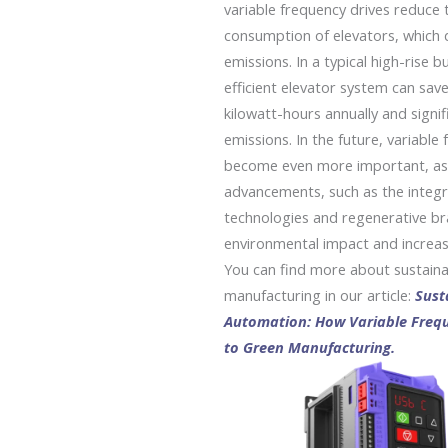
variable frequency drives reduce 
consumption of elevators, which 
emissions. In a typical high-rise b
efficient elevator system can sav
kilowatt-hours annually and signi
emissions.
In the future, variable 
become even more important, as 
advancements, such as the integr
technologies and regenerative bra
environmental impact and increase
You can find more about sustainab
manufacturing in our article:
Sust
Automation: How Variable Frequ
to Green Manufacturing.