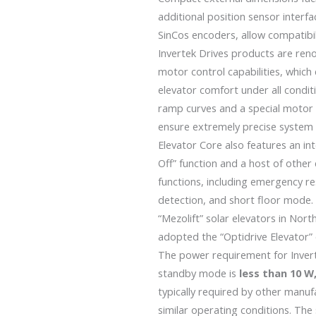
additional position sensor interf
SinCos encoders, allow compatibil
Invertek Drives products are reno
motor control capabilities, whi
elevator comfort under all condit
ramp curves and a special motor 
ensure extremely precise system 
Elevator Core also features an i
Off” function and a host of other 
functions, including emergency r
detection, and short floor mode.
“Mezolift” solar elevators in Nort
adopted the
“Optidrive Elevator”
The power requirement for Invert
standby mode is
less than 10 
typically required by other manu
similar operating conditions. Th