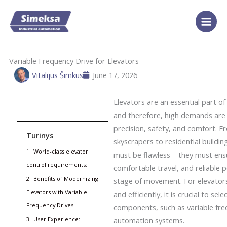
Skip
to
content
Variable Frequency Drive for Elevators
Vitalijus Šimkus
June 17, 2026
Elevators are an essential part o
and therefore, high demands are 
precision, safety, and comfort. 
Turinys
skyscrapers to residential buildin
1.
World-class elevator
must be flawless – they must ens
control requirements:
comfortable travel, and reliable 
2.
Benefits of Modernizing
stage of movement. For elevator
Elevators with Variable
and efficiently, it is crucial to sel
Frequency Drives:
components, such as variable fre
3.
User Experience:
automation systems.