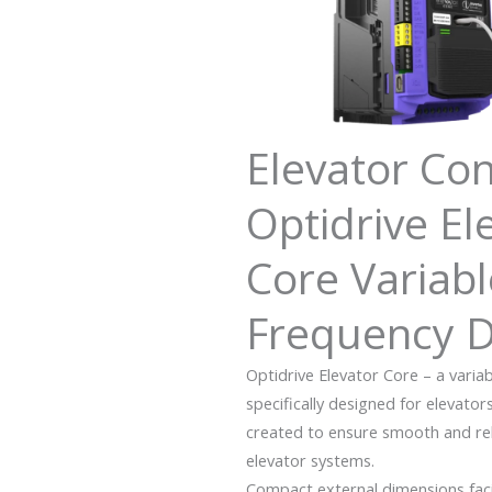
Elevator Con
Optidrive El
Core Variabl
Frequency D
Optidrive Elevator Core – a varia
specifically designed for elevator
created to ensure smooth and reliab
elevator systems.
Compact external dimensions facili