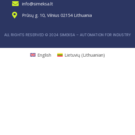
info@simeksa.lt
Prūsų g. 10, Vilnius 02154 Lithuania
ALL RIGHTS RESERVED © 2024 SIMEKSA – AUTOMATION FOR INDUSTRY
English
Lietuvių
(
Lithuanian
)