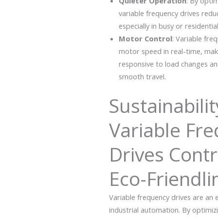
Quieter Operation
: By opti
variable frequency drives redu
especially in busy or residential
Motor Control
: Variable fre
motor speed in real-time, ma
responsive to load changes an
smooth travel.
Sustainabili
Variable Fr
Drives Contr
Eco-Friendli
Variable frequency drives are an
industrial automation.
By optimiz