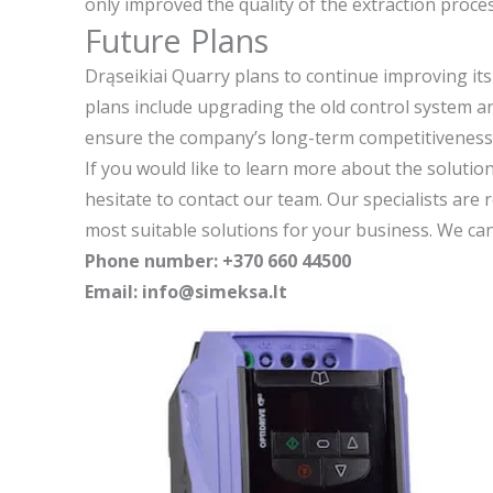
only improved the quality of the extraction proc
Future Plans
Drąseikiai Quarry plans to continue improving its
plans include upgrading the old control system a
ensure the company’s long-term competitiveness 
If you would like to learn more about the solutio
hesitate to contact our team. Our specialists are 
most suitable solutions for your business. We can
Phone number: +370 660 44500
Email: info@simeksa.lt