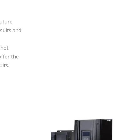
Future
sults and
 not
offer the
lts.