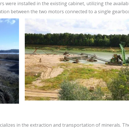
s were installed in the existing cabinet, utilizing the availa
bution between the two motors connected to a single gearbox
pecializes in the extraction and transportation of minerals. T