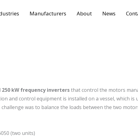
dustries
Manufacturers
About
News
Cont
d
250 kW frequency inverters
that control the motors man
tion and control equipment is installed on a vessel, which is 
in challenge was to balance the loads between the two motor
050 (two units)