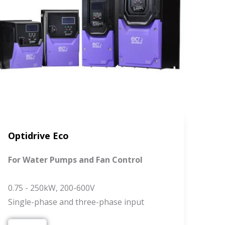
Optidrive Eco
For Water Pumps and Fan Control
0.75 - 250kW, 200-600V
Single-phase and three-phase input