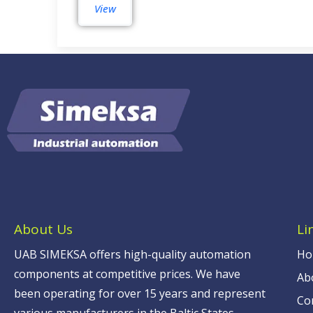
View
About Us
Li
UAB SIMEKSA offers high-quality automation
Ho
components at competitive prices. We have
Ab
been operating for over 15 years and represent
Co
various manufacturers in the Baltic States.