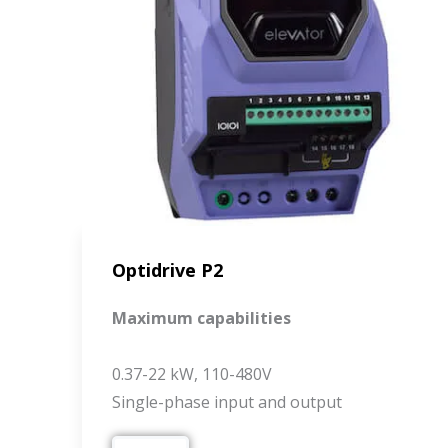
Optidrive P2
Maximum capabilities
0.37-22 kW, 110-480V
Single-phase input and output