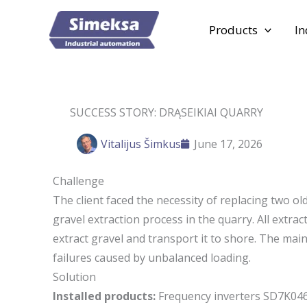
Skip
to
Products
In
content
SUCCESS STORY: DRĄSEIKIAI QUARRY
Vitalijus Šimkus
June 17, 2026
Challenge
The client faced the necessity of replacing two ol
gravel extraction process in the quarry. All extrac
extract gravel and transport it to shore. The ma
failures caused by unbalanced loading.
Solution
Installed products:
Frequency inverters SD7K046