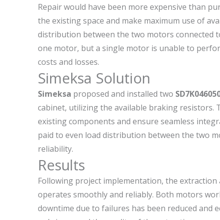
Repair would have been more expensive than purc
the existing space and make maximum use of ava
distribution between the two motors connected to a
one motor, but a single motor is unable to perfor
costs and losses.
Simeksa Solution
Simeksa
proposed and installed two
SD7K046050
cabinet, utilizing the available braking resistors
existing components and ensure seamless integrati
paid to even load distribution between the two m
reliability.
Results
Following project implementation, the extractio
operates smoothly and reliably. Both motors work 
downtime due to failures has been reduced and e