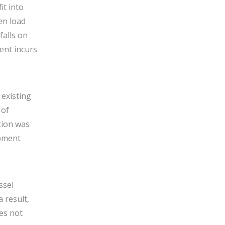
it into
en load
falls on
ent incurs
 existing
 of
tion was
ipment
ssel
 result,
es not