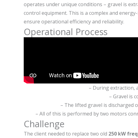
operates under unique conditions – gravel is extr
control equipment. This is a complex and energy-
ensure operational efficiency and reliability.
Operational Process
– During extraction, 
– Gravel is c
– The lifted gravel is discharged
– All of this is performed by two motors con
Challenge
The client needed to replace two old
250 kW freq