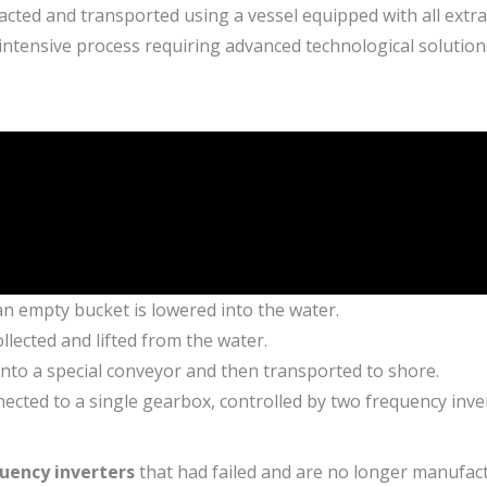
acted and transported using a vessel equipped with all extr
intensive process requiring advanced technological solution
an empty bucket is lowered into the water.
ollected and lifted from the water.
 onto a special conveyor and then transported to shore.
nected to a single gearbox, controlled by two frequency inve
uency inverters
that had failed and are no longer manufac