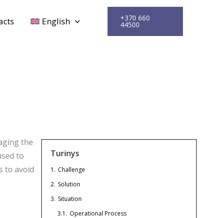
+370 660
acts
English
44500
aging the
Turinys
used to
s to avoid
1.
Challenge
2.
Solution
3.
Situation
3.1.
Operational Process