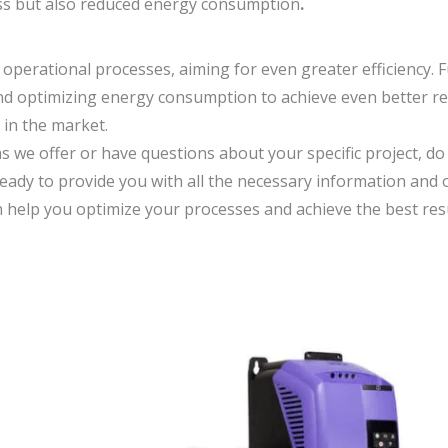
ess but also reduced energy consumption
.
 operational processes, aiming for even greater efficiency. 
nd optimizing energy consumption to achieve even better re
in the market.
ns we offer or have questions about your specific project, do
ready to provide you with all the necessary information and 
 help you optimize your processes and achieve the best resu