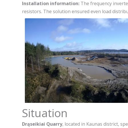
Installation information:
The frequency inverter
resistors. The solution ensured even load distri
Situation
Drąseikiai Quarry
, located in Kaunas district, s