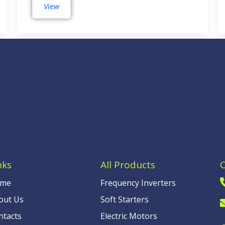
View
nks
All Products
me
Frequency Inverters
out Us
Soft Starters
ntacts
Electric Motors