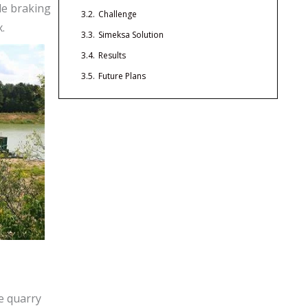
ble braking
3.2.
Challenge
.
3.3.
Simeksa Solution
3.4.
Results
3.5.
Future Plans
he quarry