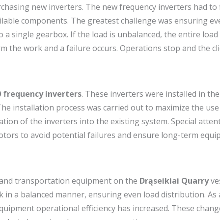
hasing new inverters. The new frequency inverters had to f
ilable components. The greatest challenge was ensuring ev
 single gearbox. If the load is unbalanced, the entire load 
m the work and a failure occurs. Operations stop and the cli
 frequency inverters
. These inverters were installed in the
. The installation process was carried out to maximize the use
on of the inverters into the existing system. Special atten
otors to avoid potential failures and ensure long-term equ
n and transportation equipment on the
Drąseikiai Quarry
ve
in a balanced manner, ensuring even load distribution. As a
quipment operational efficiency has increased. These chang