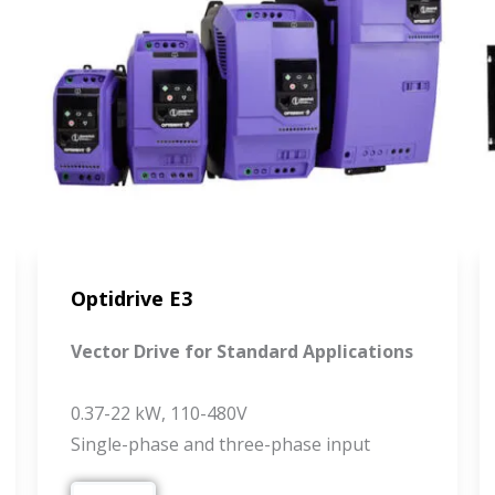
Optidrive E3
Vector Drive for Standard Applications
0.37-22 kW, 110-480V
Single-phase and three-phase input