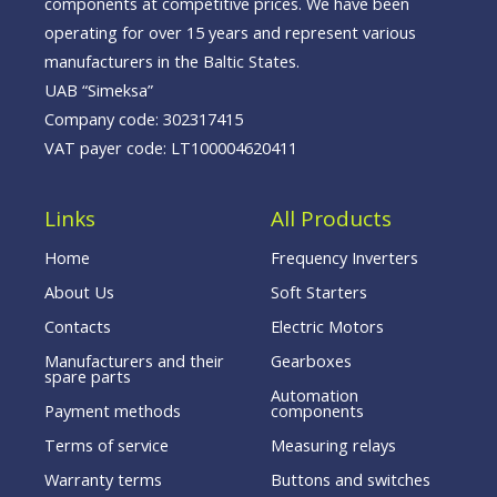
components at competitive prices. We have been
operating for over 15 years and represent various
manufacturers in the Baltic States.
UAB “Simeksa”
Company code: 302317415
VAT payer code: LT100004620411
Links
All Products
Home
Frequency Inverters
About Us
Soft Starters
Contacts
Electric Motors
Manufacturers and their
Gearboxes
spare parts
Automation
Payment methods
components
Terms of service
Measuring relays
Warranty terms
Buttons and switches