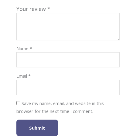
Your review
*
Name
*
Email
*
Save my name, email, and website in this
browser for the next time I comment.