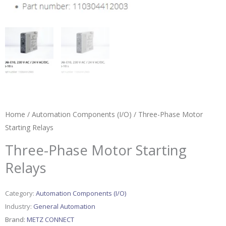
Home
/
Automation Components (I/O)
/ Three-Phase Motor
Starting Relays
Three-Phase Motor Starting
Relays
Category:
Automation Components (I/O)
Industry:
General Automation
Brand:
METZ CONNECT