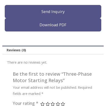
Send Inquiry
Download PDF
Reviews (0)
There are no reviews yet.
Be the first to review “Three-Phase
Motor Starting Relays”
Your email address will not be published.
Required
fields are marked
*
Your rating
*