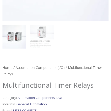
Home
/
Automation Components (I/O)
/ Multifunctional Timer
Relays
Multifunctional Timer Relays
Category:
Automation Components (I/O)
Industry:
General Automation
Brand:
METZ CONNECT