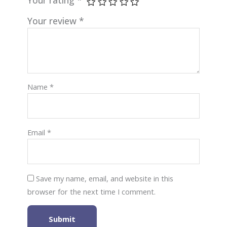
Your review
*
Name
*
Email
*
Save my name, email, and website in this
browser for the next time I comment.