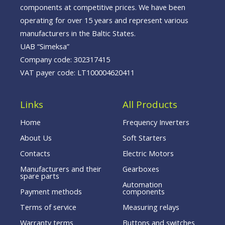
components at competitive prices. We have been
operating for over 15 years and represent various
manufacturers in the Baltic States.
UAB “Simeksa”
Company code: 302317415
VAT payer code: LT100004620411
Links
All Products
Home
Frequency Inverters
About Us
Soft Starters
Contacts
Electric Motors
Manufacturers and their
Gearboxes
spare parts
Automation
Payment methods
components
Terms of service
Measuring relays
Warranty terms
Buttons and switches