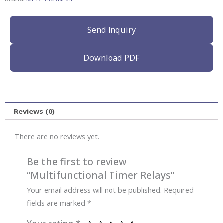
Send Inquiry
Download PDF
Reviews (0)
There are no reviews yet.
Be the first to review
“Multifunctional Timer Relays”
Your email address will not be published.
Required
fields are marked
*
Your rating
*