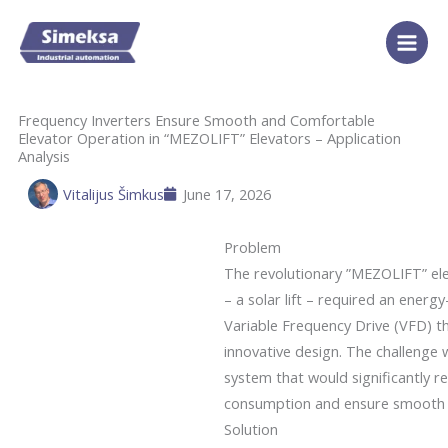
Skip
to
content
Frequency Inverters Ensure Smooth and Comfortable
Elevator Operation in “MEZOLIFT” Elevators – Application
Analysis
Vitalijus Šimkus
June 17, 2026
Problem
The revolutionary ”MEZOLIFT” el
– a solar lift – required an energ
Variable Frequency Drive (VFD) 
innovative design. The challenge 
system that would significantly 
consumption and ensure smooth a
Solution