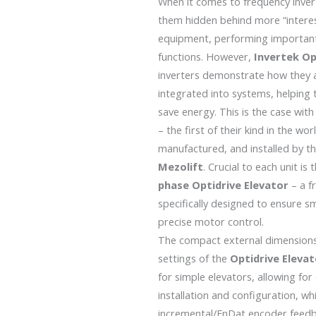
When it comes to frequency invert
them hidden behind more “interes
equipment, performing important
functions. However,
Invertek
Op
inverters demonstrate how they 
integrated into systems, helping 
save energy. This is the case with 
– the first of their kind in the wo
manufactured, and installed by 
Mezolift
. Crucial to each unit is
phase Optidrive Elevator
– a f
specifically designed to ensure 
precise motor control.
The compact external dimension
settings of the
Optidrive Eleva
for simple elevators, allowing for
installation and configuration, wh
incremental/EnDat encoder feedb