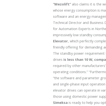
”Mezolift”
also claims it is the w
whose energy consumption is ma
software and an energy manageme
Technical Director and Busines
for Automation Experts in Northe
impressively low standby consum
Elevator
, which perfectly comp
friendly offering for demanding a
The standby power requirement f
drives
is less than 10 W, comp
required by other manufacturers’
operating conditions.” “Furthermo
“the software and parameter gro
and single-phase input operatio
elevator drives can operate in var
those using domestic power suppl
Simeksa
is ready to help you op