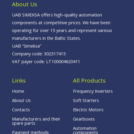
o
i
e
About Us
k
n
-
f
UAB SIMEKSA offers high-quality automation
components at competitive prices. We have been
operating for over 15 years and represent various
manufacturers in the Baltic States.
UAB “Simeksa”
Company code: 302317415
VAT payer code: LT100004620411
Links
All Products
Home
Frequency Inverters
About Us
Soft Starters
Contacts
Electric Motors
Manufacturers and their
Gearboxes
spare parts
Automation
Payment methods
components