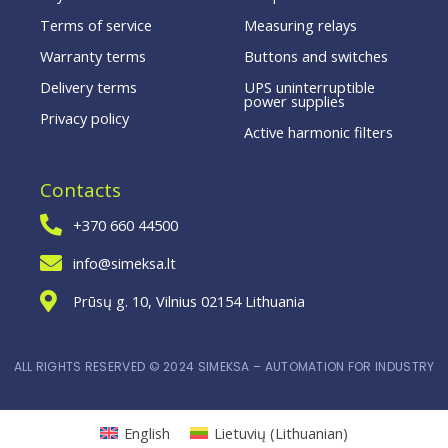
Terms of service
Measuring relays
Warranty terms
Buttons and switches
Delivery terms
UPS uninterruptible
power supplies
Privacy policy
Active harmonic filters
Contacts
+370 660 44500
info@simeksa.lt
Prūsų g. 10, Vilnius 02154 Lithuania
ALL RIGHTS RESERVED © 2024 SIMEKSA – AUTOMATION FOR INDUSTRY
English
Lietuvių
(
Lithuanian
)