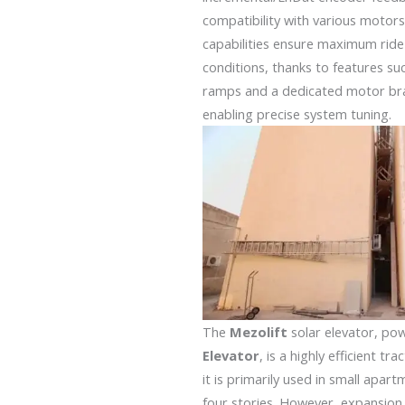
compatibility with various motors
capabilities ensure maximum ride
conditions, thanks to features su
ramps and a dedicated motor bra
enabling precise system tuning.
The
Mezolift
solar elevator, po
Elevator
, is a highly efficient tr
it is primarily used in small apa
four stories. However, expansion