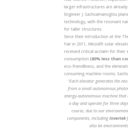
larger infrastructures are already 
Engineer J. Sachsamanoglou plans
technology, with the resonant n
for taller structures.
Since their introduction at the Th
Fair in 2011, Mezolift solar elev
received critical acclaim for their
consumption
(80% less than co
eco-friendliness, and the eliminat
consuming machine rooms. Sachs
“Each elevator generates the ne
from a small autonomous photovol
energy-autonomous machine that c
a day and operate for three day
course, due to our environment
components, including
Invertek
f
also be environmental