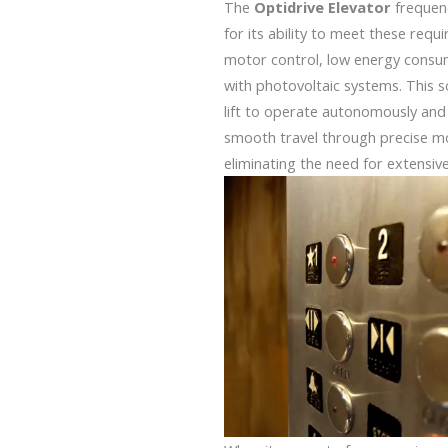
The
Optidrive Elevator
frequen
for its ability to meet these requ
motor control, low energy consum
with photovoltaic systems. This s
lift to operate autonomously and e
smooth travel through precise m
eliminating the need for extensiv