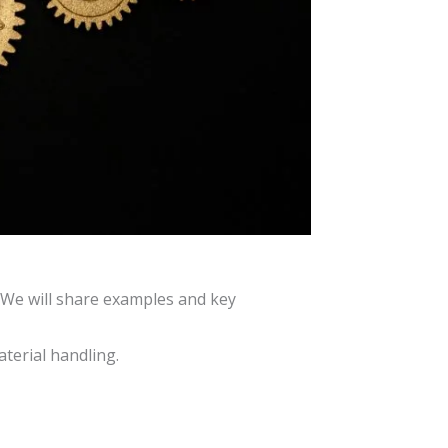
. We will share examples and key
aterial handling.