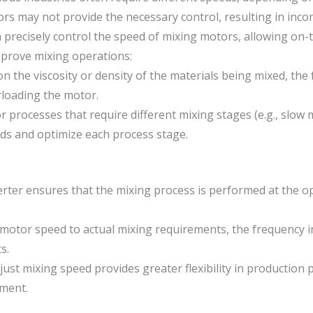
s may not provide the necessary control, resulting in incons
 precisely control the speed of mixing motors, allowing on-
mprove mixing operations:
 the viscosity or density of the materials being mixed, the
loading the motor.
r processes that require different mixing stages (e.g., slow 
ds and optimize each process stage.
rter ensures that the mixing process is performed at the op
motor speed to actual mixing requirements, the frequency 
s.
adjust mixing speed provides greater flexibility in production
pment.