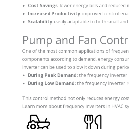
Cost Savings
: lower energy bills and reduced 
Increased Productivity
: improved control en
Scalability
: easily adaptable to both small and
Pump and Fan Contr
One of the most common applications of frequency
components according to demand, energy consumpti
inverter can be used to slow it down during peri
During Peak Demand:
the frequency inverter 
During Low Demand:
the frequency inverter 
This control method not only reduces energy cost
Learn more about frequency inverters in HVAC 