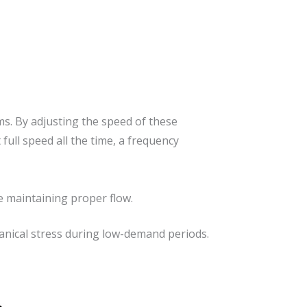
s. By adjusting the speed of these
ull speed all the time, a frequency
 maintaining proper flow.
anical stress during low-demand periods.