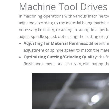
Machine Tool Drives
In machining operations with various machine too
adjusted according to the material being machined
necessary flexibility, resulting in suboptimal pe
adjust spindle speed, optimizing the cutting or 
Adjusting for Material Hardness
: different 
adjustment of spindle speed to match the mater
Optimizing Cutting/Grinding Quality:
the fr
finish and dimensional accuracy, eliminating t