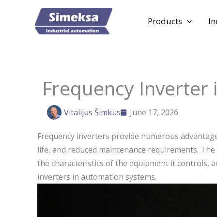
Skip
to
Products
In
content
Frequency Inverter 
Vitalijus Šimkus
June 17, 2026
Frequency inverters provide numerous advantages
life, and reduced maintenance requirements. The s
the characteristics of the equipment it controls
inverters in automation systems.