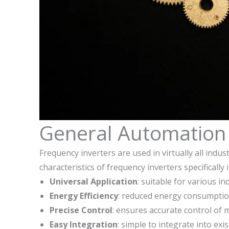
General Automation 
Frequency inverters are used in virtually all indu
characteristics of frequency inverters specifically
Universal Application
: suitable for various i
Energy Efficiency
: reduced energy consumptio
Precise Control
: ensures accurate control of
Easy Integration
: simple to integrate into ex