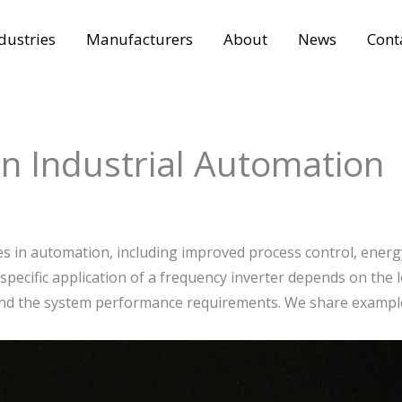
dustries
Manufacturers
About
News
Cont
in Industrial Automation
 in automation, including improved process control, energ
pecific application of a frequency inverter depends on the l
, and the system performance requirements. We share exampl