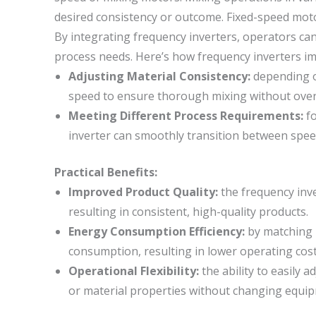
desired consistency or outcome. Fixed-speed motor
By integrating frequency inverters, operators can
process needs. Here’s how frequency inverters i
Adjusting Material Consistency:
depending on
speed to ensure thorough mixing without over
Meeting Different Process Requirements:
fo
inverter can smoothly transition between spee
Practical Benefits:
Improved Product Quality:
the frequency inve
resulting in consistent, high-quality products.
Energy Consumption Efficiency:
by matching 
consumption, resulting in lower operating cost
Operational Flexibility:
the ability to easily 
or material properties without changing equi