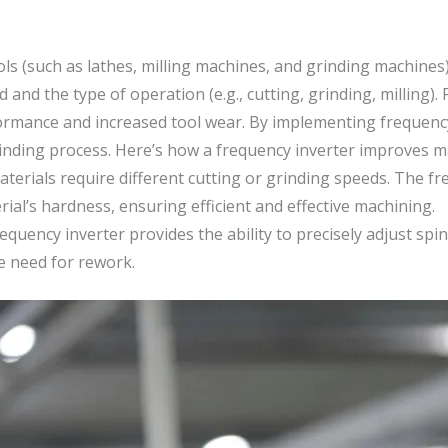
ls (such as lathes, milling machines, and grinding machines
 and the type of operation (e.g., cutting, grinding, milling)
rformance and increased tool wear. By implementing frequenc
grinding process. Here’s how a frequency inverter improves 
materials require different cutting or grinding speeds. The f
ial’s hardness, ensuring efficient and effective machining.
equency inverter provides the ability to precisely adjust spi
he need for rework.