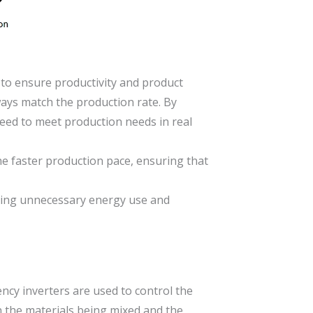
 to ensure productivity and product
ways match the production rate. By
eed to meet production needs in real
e faster production pace, ensuring that
ting unnecessary energy use and
ency inverters are used to control the
n the materials being mixed and the