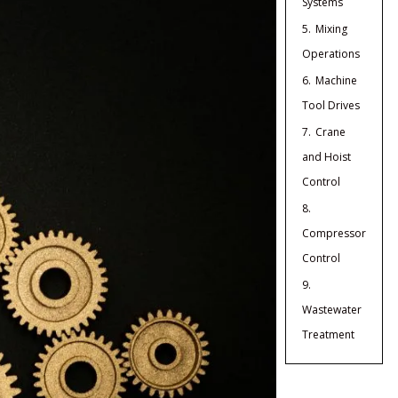
Systems
5.
Mixing
Operations
6.
Machine
Tool Drives
7.
Crane
and Hoist
Control
8.
Compressor
Control
9.
Wastewater
Treatment