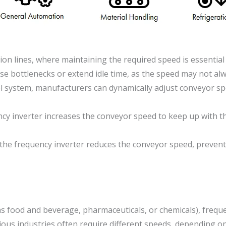
on lines, where maintaining the required speed is essential
use bottlenecks or extend idle time, as the speed may not al
ol system, manufacturers can dynamically adjust conveyor sp
cy inverter increases the conveyor speed to keep up with th
 the frequency inverter reduces the conveyor speed, preven
 as food and beverage, pharmaceuticals, or chemicals), frequ
ious industries often require different speeds, depending o