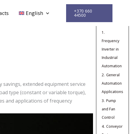
+370 660
acts
English
44500
Turinys
1.
Frequency
Inverter in
Industrial
Automation
2.
General
Automation
y savings, extended equipment service
Applications
oad type (constant or variable torque),
es and applications of frequency
3.
Pump
and Fan
Control
4.
Conveyor