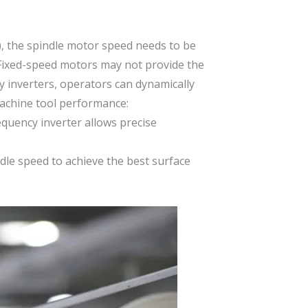
), the spindle motor speed needs to be
. Fixed-speed motors may not provide the
y inverters, operators can dynamically
machine tool performance:
requency inverter allows precise
ndle speed to achieve the best surface