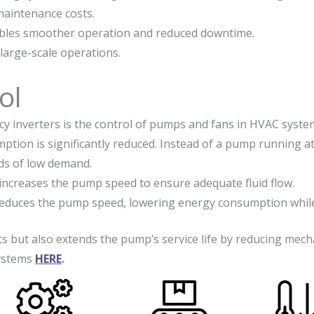
maintenance costs.
ables smoother operation and reduced downtime.
 large-scale operations.
ol
 inverters is the control of pumps and fans in HVAC system
on is significantly reduced. Instead of a pump running at f
ods of low demand.
increases the pump speed to ensure adequate fluid flow.
reduces the pump speed, lowering energy consumption while
s but also extends the pump’s service life by reducing mech
systems
HERE
.