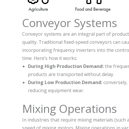
Conveyor Systems
Conveyor systems are an integral part of producti
quality. Traditional fixed-speed conveyors can ca
incorporating frequency inverters into the contr
time. Here’s how it works:
During High Production Demand:
the frequen
products are transported without delay.
During Low Production Demand:
conversely,
reducing equipment wear.
Mixing Operations
In industries that require mixing materials (such
speed of mixing motors. Mixing operations in var