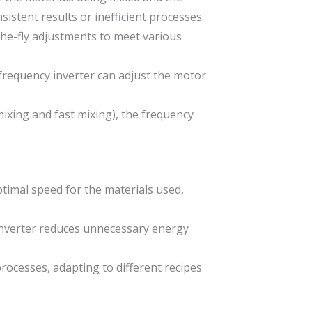
istent results or inefficient processes.
the-fly adjustments to meet various
 frequency inverter can adjust the motor
mixing and fast mixing), the frequency
timal speed for the materials used,
inverter reduces unnecessary energy
 processes, adapting to different recipes