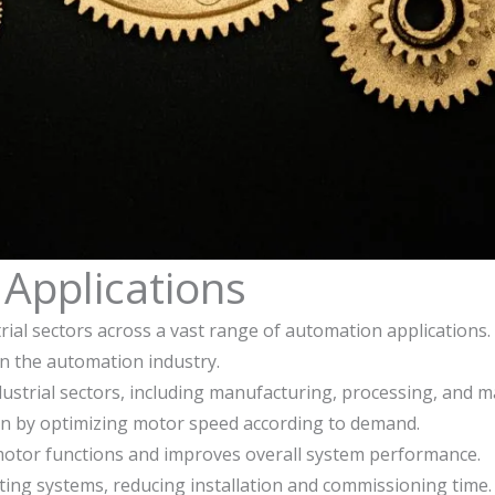
Applications
strial sectors across a vast range of automation applications
 in the automation industry.
ndustrial sectors, including manufacturing, processing, and m
n by optimizing motor speed according to demand.
 motor functions and improves overall system performance.
isting systems, reducing installation and commissioning time.