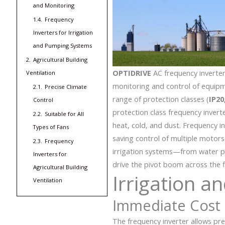
and Monitoring
1.4.
Frequency
Inverters for Irrigation
and Pumping Systems
2.
Agricultural Building
OPTIDRIVE
AC frequency inverte
Ventilation
monitoring and control of equipm
2.1.
Precise Climate
range of protection classes (
IP20
Control
protection class frequency inverte
2.2.
Suitable for All
heat, cold, and dust.
Frequency in
Types of Fans
saving control of multiple motor
2.3.
Frequency
irrigation systems—from water 
Inverters for
drive the pivot boom across the f
Agricultural Building
Irrigation 
Ventilation
Immediate Cost 
The frequency inverter allows pr