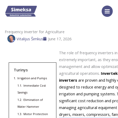
Skip
to
content
Frequency Inverter for Agriculture
Vitalijus Šimkus
June 17, 2026
The role of frequency inverters i
extremely important, as they ensu
management and allow optimizati
Turinys
agricultural operations.
Invertek
1.
Irrigation and Pumps
inverters
are proven and highly 
1.1.
Immediate Cost
designed to reduce energy and op
Savings
irrigation and pumping systems. 
1.2.
Elimination of
significant cost reduction and pr
Water Hammer
managing agricultural equipment 
dryers, mixers, compressors, fan
1.3.
Motor Protection