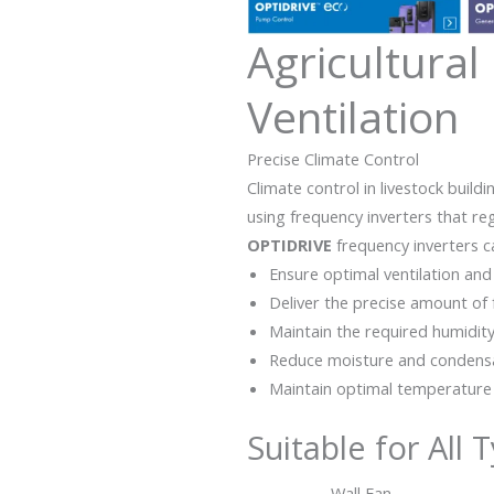
Agricultural
Ventilation
Precise Climate Control
Climate control in livestock build
using frequency inverters that r
OPTIDRIVE
frequency inverters c
Ensure optimal ventilation and 
Deliver the precise amount of 
Maintain the required humidity
Reduce moisture and condens
Maintain optimal temperature
Suitable for All 
Wall Fan