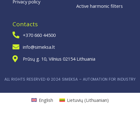
Privacy policy
Active harmonic filters
Contacts
+370 660 44500
info@simeksa.lt
Prūsų g. 10, Vilnius 02154 Lithuania
ALL RIGHTS RESERVED © 2024 SIMEKSA – AUTOMATION FOR INDUSTRY
English
Lietuvių
(
Lithuanian
)