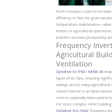
From conveyors used to increase
efficiency to fans for grain aerati
temperature maintenance—wherev
motors in agricultural operations
inverters increase productivity and
Frequency Invert
Agricultural Buil
Ventilation
Optidrive E3 IP66 / NEMA 4X
enabl
types of
AC
fans, ensuring signif
savings across many agricultural 
robust inverter is an ideal solutio
control, especially when used in l
For more complex HVAC building s
Optidrive Eco HVAC
frequency inv