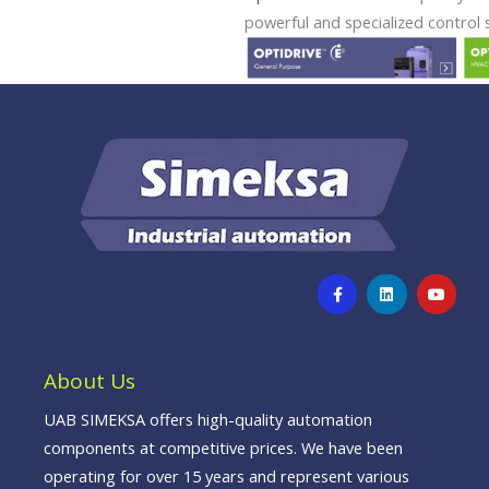
powerful and specialized control s
F
L
Y
a
i
o
c
n
u
e
k
t
b
e
u
o
d
b
o
i
e
About Us
k
n
-
f
UAB SIMEKSA offers high-quality automation
components at competitive prices. We have been
operating for over 15 years and represent various