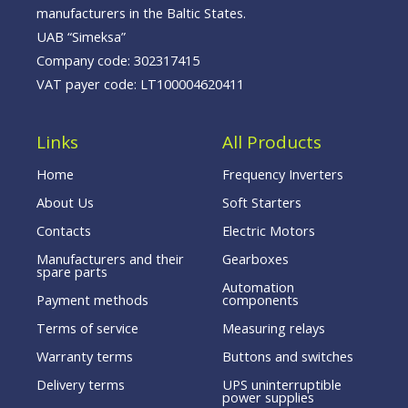
manufacturers in the Baltic States.
UAB “Simeksa”
Company code: 302317415
VAT payer code: LT100004620411
Links
All Products
Home
Frequency Inverters
About Us
Soft Starters
Contacts
Electric Motors
Manufacturers and their
Gearboxes
spare parts
Automation
Payment methods
components
Terms of service
Measuring relays
Warranty terms
Buttons and switches
Delivery terms
UPS uninterruptible
power supplies