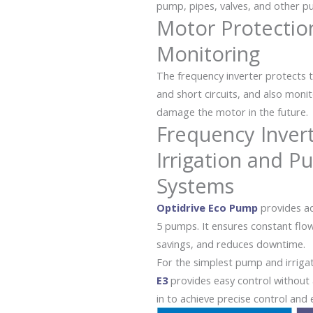
pump, pipes, valves, and other
Motor Protectio
Monitoring
The frequency inverter protects
and short circuits, and also moni
damage the motor in the future.
Frequency Invert
Irrigation and P
Systems
Optidrive Eco Pump
provides ad
5 pumps. It ensures constant fl
savings, and reduces downtime.
For the simplest pump and irriga
E3
provides easy control without 
in to achieve precise control and 