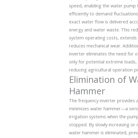
speed, enabling the water pump
efficiently to demand fluctuations
exact water flow is delivered acc
energy and water waste. This red
system operating costs, extends we
reduces mechanical wear. Addition
inverter eliminates the need for
only for potential extreme loads, 
reducing agricultural operation pro
Elimination of W
Hammer
The frequency inverter provides a
minimizes water hammer—a seri
irrigation systems when the pump
stopped. By slowly increasing or
water hammer is eliminated, pre