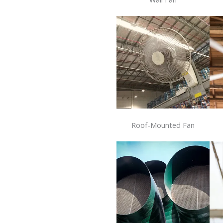
Roof-Mounted Fan