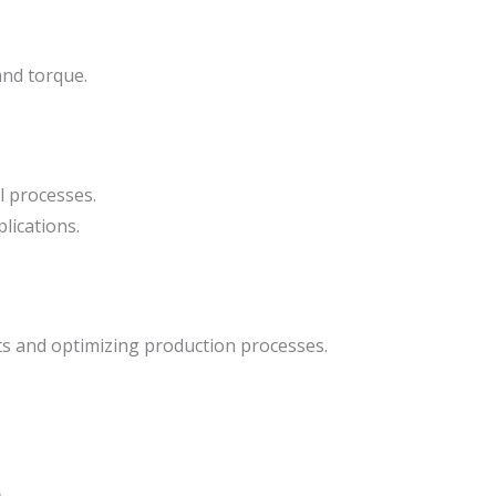
and torque.
l processes.
lications.
 and optimizing production processes.