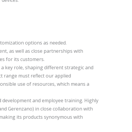
stomization options as needed.
t, as well as close partnerships with
s for its customers.
a key role, shaping different strategic and
t range must reflect our applied
ponsible use of resources, which means a
and development and employee training. Highly
and Gerenzano) in close collaboration with
, making its products synonymous with