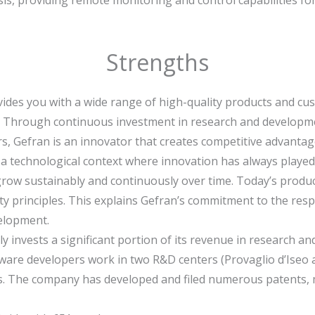
Strengths
vides you with a wide range of high-quality products and cu
:
Through continuous investment in research and developmen
 Gefran is an innovator that creates competitive advantage
a technological context where innovation has always played 
grow sustainably and continuously over time. Today’s produc
ty principles. This explains Gefran’s commitment to the res
elopment.
y invests a significant portion of its revenue in research 
tware developers work in two R&D centers (Provaglio d’Iseo 
ties. The company has developed and filed numerous patents