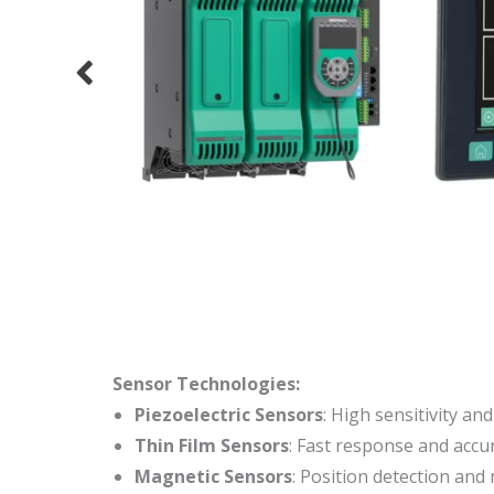
Sensor Technologies:
Piezoelectric Sensors
: High sensitivity a
Thin Film Sensors
: Fast response and acc
Magnetic Sensors
: Position detection and