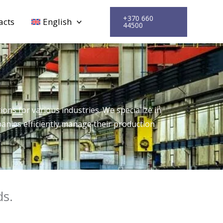
+370 660
acts
English
44500
ons for various industries. We specialize in
anies efficiently manage their production
ds.