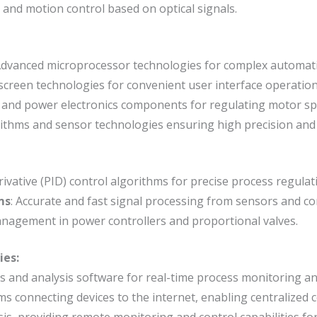
n and motion control based on optical signals.
Advanced microprocessor technologies for complex automati
screen technologies for convenient user interface operation
 and power electronics components for regulating motor sp
rithms and sensor technologies ensuring high precision and
rivative (PID) control algorithms for precise process regulat
ms
: Accurate and fast signal processing from sensors and con
management in power controllers and proportional valves.
ies:
rs and analysis software for real-time process monitoring an
ms connecting devices to the internet, enabling centralized
sis, providing remote monitoring and control capabilities for