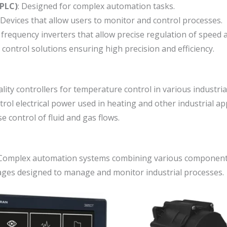
(PLC)
: Designed for complex automation tasks.
 Devices that allow users to monitor and control processes.
 frequency inverters that allow precise regulation of speed 
control solutions ensuring high precision and efficiency.
ality controllers for temperature control in various industria
trol electrical power used in heating and other industrial app
se control of fluid and gas flows.
 Complex automation systems combining various components
ages designed to manage and monitor industrial processes.