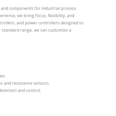
, and components for industrial process
ience, we bring focus, flexibility, and
trollers, and power controllers designed to
ur standard range, we can customize a
es.
s and resistance sensors.
detection and control.