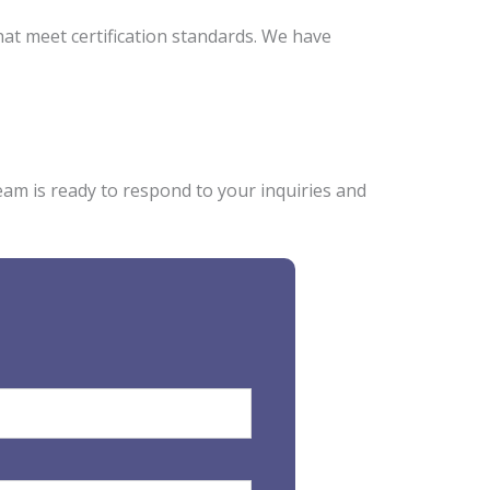
hat meet certification standards. We have
eam is ready to respond to your inquiries and