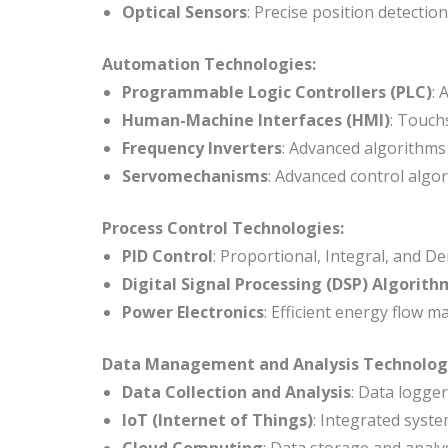
Optical Sensors
: Precise position detectio
Automation Technologies:
Programmable Logic Controllers (PLC)
: 
Human-Machine Interfaces (HMI)
: Touch
Frequency Inverters
: Advanced algorithms
Servomechanisms
: Advanced control algo
Process Control Technologies:
PID Control
: Proportional, Integral, and De
Digital Signal Processing (DSP) Algorith
Power Electronics
: Efficient energy flow 
Data Management and Analysis Technolog
Data Collection and Analysis
: Data logge
IoT (Internet of Things)
: Integrated syste
Cloud Computing
: Data storage and analy