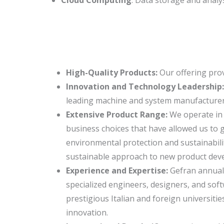
High-Quality Products:
Our offering pro
Innovation and Technology Leadership
leading machine and system manufacturers,
Extensive Product Range:
We operate in 
business choices that have allowed us to 
environmental protection and sustainabili
sustainable approach to new product dev
Experience and Expertise:
Gefran annuall
specialized engineers, designers, and sof
prestigious Italian and foreign universi
innovation.