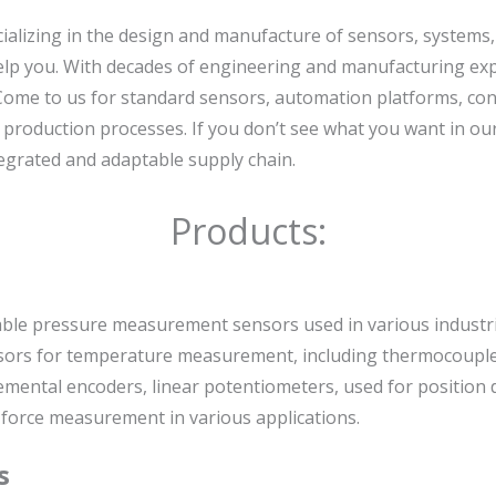
cializing in the design and manufacture of sensors, systems
elp you. With decades of engineering and manufacturing exper
 Come to us for standard sensors, automation platforms, con
f production processes. If you don’t see what you want in o
ntegrated and adaptable supply chain.
Products:
iable pressure measurement sensors used in various industri
nsors for temperature measurement, including thermocouple
emental encoders, linear potentiometers, used for position 
 force measurement in various applications.
s