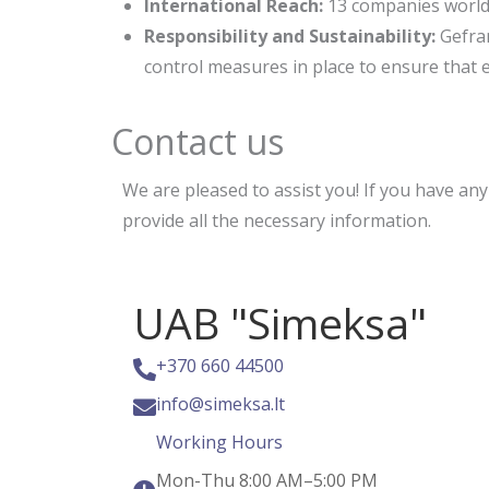
International Reach:
13 companies world
Responsibility and Sustainability:
Gefra
control measures in place to ensure that 
Contact us
We are pleased to assist you! If you have an
provide all the necessary information.
UAB "Simeksa"
+370 660 44500
info@simeksa.lt
Working Hours
Mon-Thu 8:00 AM–5:00 PM