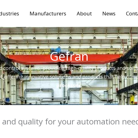
dustries
Manufacturers
About
News
Cont
Gefran
d control systems, providing high-quality products and soluti
l, offering innovative solutions and products that help comp
processes.
 and quality for your automation nee