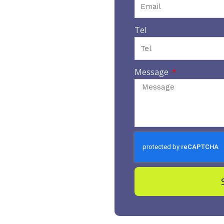
Tel
Message