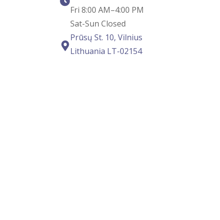
Fri 8:00 AM–4:00 PM
Sat-Sun Closed
Prūsų St. 10, Vilnius
Lithuania LT-02154