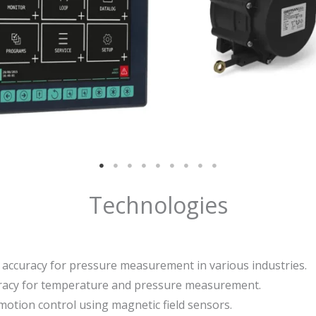
Technologies
nd accuracy for pressure measurement in various industries.
uracy for temperature and pressure measurement.
 motion control using magnetic field sensors.