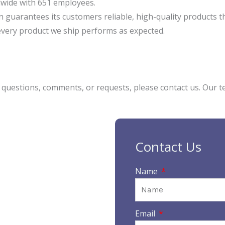
wide with 651 employees.
n guarantees its customers reliable, high-quality products t
every product we ship performs as expected.
y questions, comments, or requests, please contact us. Our t
Contact Us
Name
Email