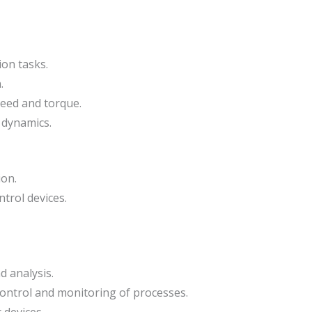
on tasks.
.
eed and torque.
 dynamics.
ion.
trol devices.
d analysis.
 control and monitoring of processes.
 devices.