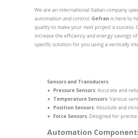
We are an international Italian company spe
automation and control.
Gefran
is here to h
quality to make your next project a success.
increase the efficiency and energy savings o
specific solution for you using a vertically i
Sensors and Transducers
Pressure Sensors
: Accurate and rel
Temperature Sensors
: Various se
Position Sensors
: Absolute and incr
Force Sensors
: Designed for precise
Automation
Component