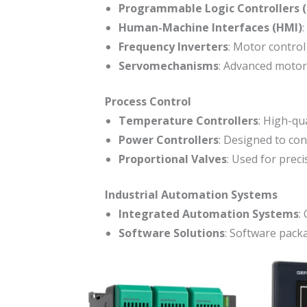
Programmable Logic Controllers 
Human-Machine Interfaces (HMI)
:
Frequency Inverters
: Motor control
Servomechanisms
: Advanced motor 
Process Control
Temperature Controllers
: High-qu
Power Controllers
: Designed to con
Proportional Valves
: Used for preci
Industrial Automation Systems
Integrated Automation Systems
:
Software Solutions
: Software pack