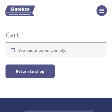
Skip
to
content
Cart
Your cart is currently empty.
Return to shop