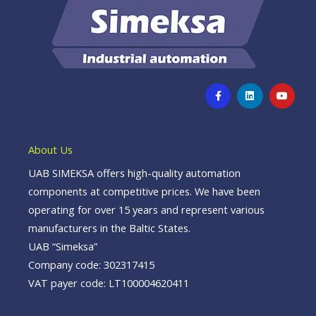
F
L
Y
a
i
o
c
n
u
e
k
t
b
e
u
o
d
b
o
i
e
About Us
k
n
-
UAB SIMEKSA offers high-quality automation
f
components at competitive prices. We have been
operating for over 15 years and represent various
manufacturers in the Baltic States.
UAB “Simeksa”
Company code: 302317415
VAT payer code: LT100004620411