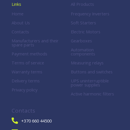
Links
All Products
Home
Frequency Inverters
About Us
Soft Starters
Contacts
Electric Motors
Manufacturers and their
Gearboxes
spare parts
Automation
Payment methods
components
Terms of service
Measuring relays
Warranty terms
Buttons and switches
Delivery terms
UPS uninterruptible
power supplies
Privacy policy
Active harmonic filters
Contacts
+370 660 44500