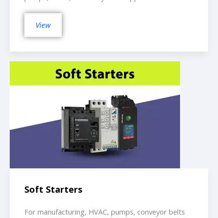
View
Soft Starters
For manufacturing, HVAC, pumps, conveyor belts