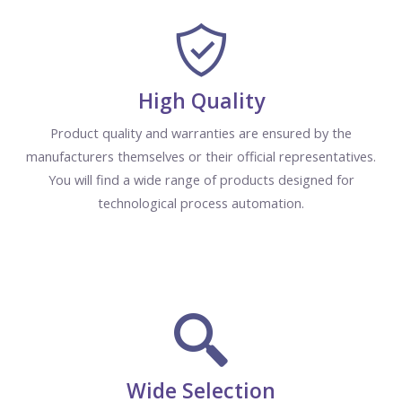
High Quality
Product quality and warranties are ensured by the
manufacturers themselves or their official representatives.
You will find a wide range of products designed for
technological process automation.
Wide Selection