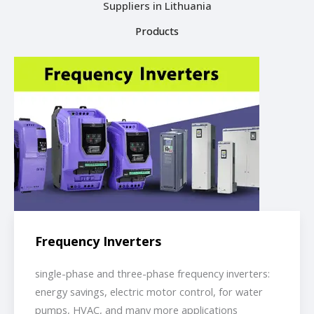
Suppliers in Lithuania
Products
Frequency Inverters
single-phase and three-phase frequency inverters:
energy savings, electric motor control, for water
pumps, HVAC, and many more applications