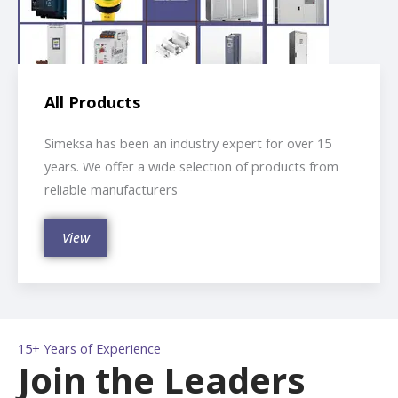
All Products
Simeksa has been an industry expert for over 15
years. We offer a wide selection of products from
reliable manufacturers
View
15+ Years of Experience
Join the Leaders