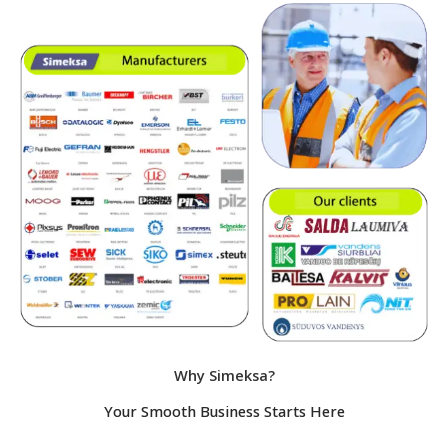
Why Simeksa?
Your Smooth Business Starts Here