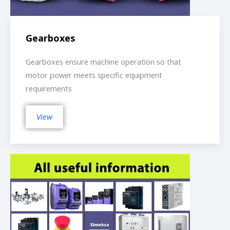
Gearboxes
Gearboxes ensure machine operation so that
motor power meets specific equipment
requirements
View