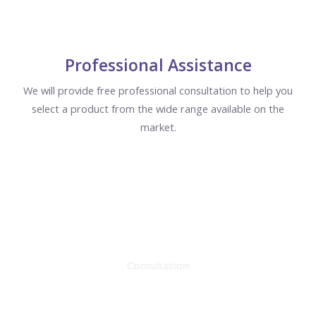
Professional Assistance
We will provide free professional consultation to help you
select a product from the wide range available on the
market.
Consultation
We will answer all questions within 15 minutes.