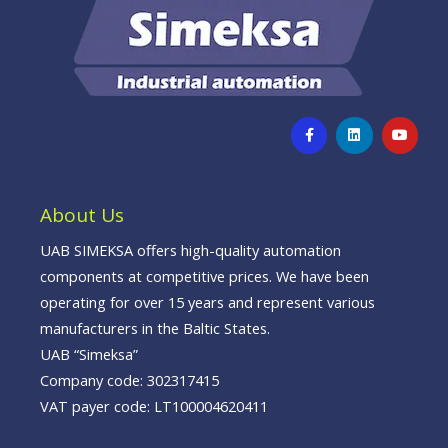
F
L
Y
a
i
o
c
n
u
e
k
t
b
e
u
o
d
b
o
i
e
About Us
k
n
-
f
UAB SIMEKSA offers high-quality automation
components at competitive prices. We have been
operating for over 15 years and represent various
manufacturers in the Baltic States.
UAB “Simeksa”
Company code: 302317415
VAT payer code: LT100004620411