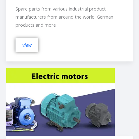
Spare parts from various industrial product
manufacturers from around the world. German
products and more
View