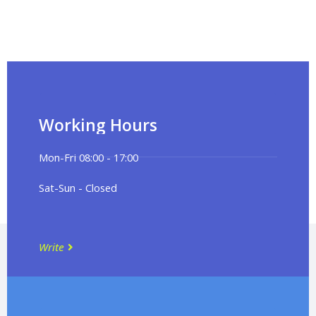
Working Hours
Mon-Fri 08:00 - 17:00
Sat-Sun - Closed
Write