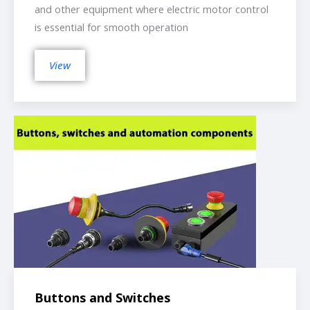
and other equipment where electric motor control
is essential for smooth operation
View
Buttons and Switches