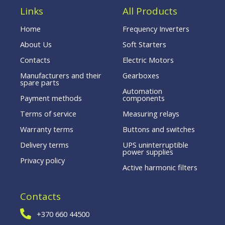
Links
All Products
Home
Frequency Inverters
About Us
Soft Starters
Contacts
Electric Motors
Manufacturers and their
Gearboxes
spare parts
Automation
Payment methods
components
Terms of service
Measuring relays
Warranty terms
Buttons and switches
Delivery terms
UPS uninterruptible
power supplies
Privacy policy
Active harmonic filters
Contacts
+370 660 44500