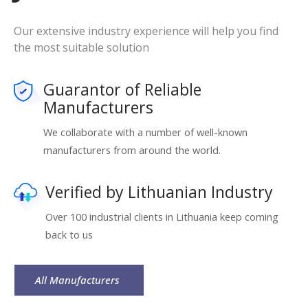
Our extensive industry experience will help you find
the most suitable solution
Guarantor of Reliable
Manufacturers
We collaborate with a number of well-known
manufacturers from around the world.
Verified by Lithuanian Industry
Over 100 industrial clients in Lithuania keep coming
back to us
All Manufacturers