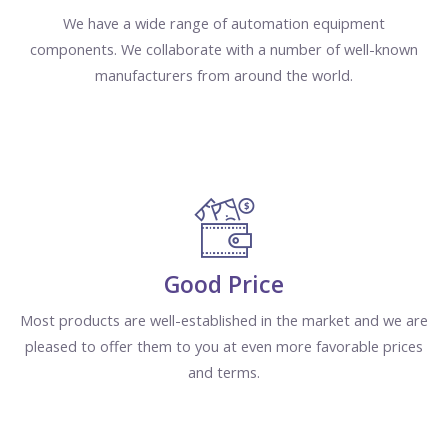
We have a wide range of automation equipment
components. We collaborate with a number of well-known
manufacturers from around the world.
Good Price
Most products are well-established in the market and we are
pleased to offer them to you at even more favorable prices
and terms.