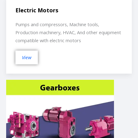
Electric Motors
Pumps and compressors, Machine tools,
Production machinery, HVAC, And other equipment
compatible with electric motors
View