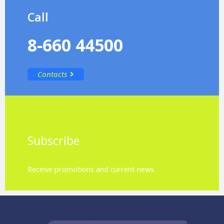
Call
8-660 44500
Contacts
Subscribe
Receive promotions and current news